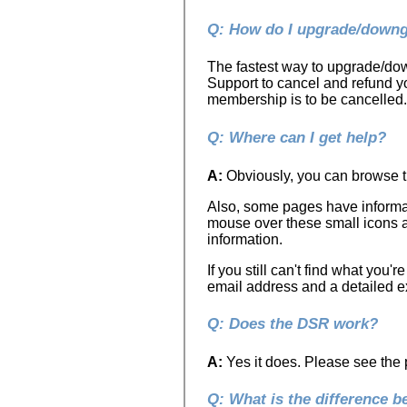
Q: How do I upgrade/downg
The fastest way to upgrade/down
Support to cancel and refund 
membership is to be cancelled.
Q: Where can I get help?
A:
Obviously, you can browse th
Also, some pages have informat
mouse over these small icons a
information.
If you still can't find what you'
email address and a detailed ex
Q: Does the DSR work?
A:
Yes it does. Please see the 
Q: What is the difference