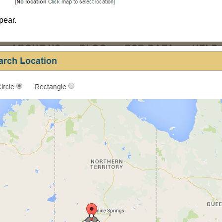
pear.