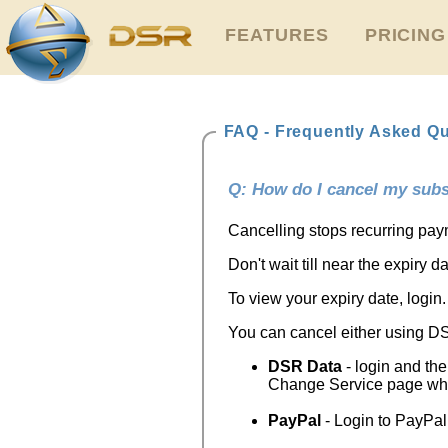
FEATURES
PRICING
FAQ - Frequently Asked Q
Q: How do I cancel my subs
Cancelling stops recurring payme
Don't wait till near the expiry 
To view your expiry date, login. 
You can cancel either using D
DSR Data
- login and the
Change Service page whe
PayPal
- Login to PayPal