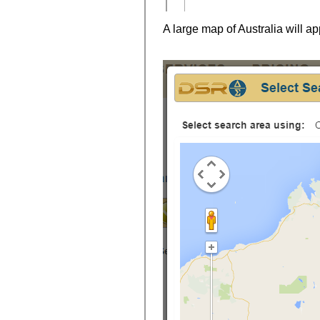
A large map of Australia will ap