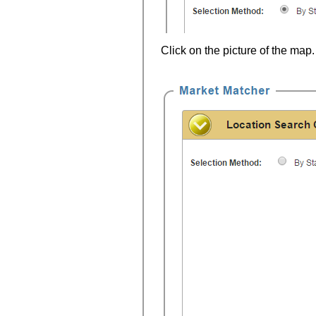
Click on the picture of the map.