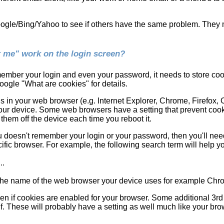
oogle/Bing/Yahoo to see if others have the same problem. They m
me" work on the login screen?
ember your login and even your password, it needs to store cook
ogle "What are cookies" for details.
in your web browser (e.g. Internet Explorer, Chrome, Firefox, Op
our device. Some web browsers have a setting that prevent cook
them off the device each time you reboot it.
u doesn't remember your login or your password, then you'll ne
ific browser. For example, the following search term will help you
..
h the name of the web browser your device uses for example Chr
en if cookies are enabled for your browser. Some additional 3rd
. These will probably have a setting as well much like your bro