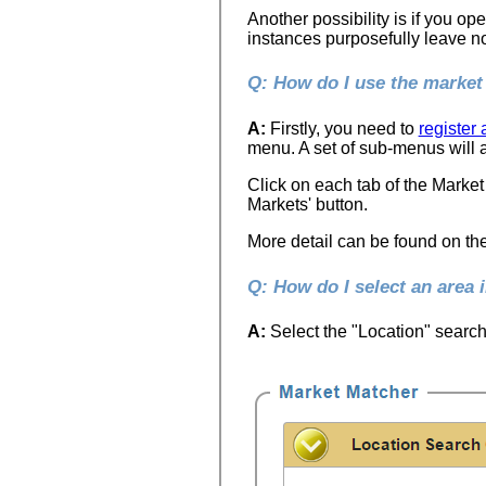
Another possibility is if you op
instances purposefully leave no 
Q: How do I use the marke
A:
Firstly, you need to
register
menu. A set of sub-menus will a
Click on each tab of the Market
Markets' button.
More detail can be found on th
Q: How do I select an area 
A:
Select the "Location" search 