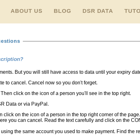
ABOUT US
BLOG
DSR DATA
TUTO
uestions
cription?
nts. But you will still have access to data until your expiry dat
date to cancel. Cancel now so you don't forget.
Then click on the icon of a person you'll see in the top right.
SR Data or via PayPal.
n click on the icon of a person in the top right corner of the page.
re you can cancel. Read the text carefully and click on the
 using the same account you used to make payment. Find the re