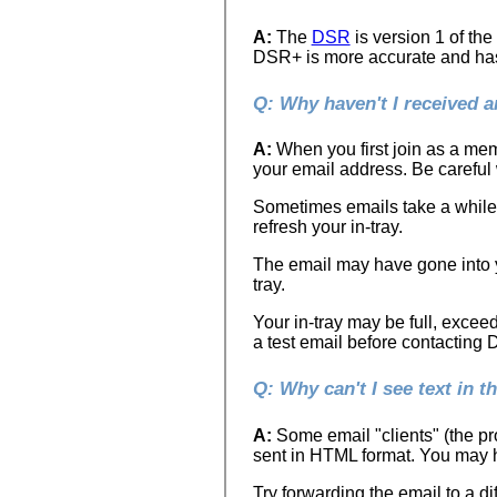
A:
The
DSR
is version 1 of th
DSR+ is more accurate and has g
Q: Why haven't I received 
A:
When you first join as a mem
your email address. Be careful
Sometimes emails take a while t
refresh your in-tray.
The email may have gone into y
tray.
Your in-tray may be full, excee
a test email before contacting
Q: Why can't I see text in 
A:
Some email "clients" (the pro
sent in HTML format. You may ha
Try forwarding the email to a dif