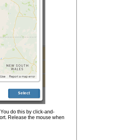
 You do this by click-and-
port. Release the mouse when