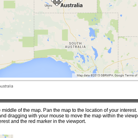
e middle of the map. Pan the map to the location of your interest.
nd dragging with your mouse to move the map within the view
erest and the red marker in the viewport.