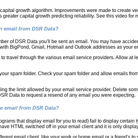
e capital growth algorithm. Improvements were made to create ver
reater capital growth predicting reliability. See this video for 
an email from DSR Data?
ber of DSR Data you'll be sent an email. You may have accident
 with BigPond, Gmail, Hotmail and Outlook addresses as your em
o travel through the various email service providers. Allow at l
our spam folder. Check your spam folder and allow emails from
ding the limit allowed by your email service provider. Delete so
 DSR Data to request a resend of any email you were expecting.
the email from DSR Data?
grams that display email for you to read) fail to display certain
ve HTML switched off in your email client and it is only display
ferent email client, like your work or home email or a friend's to s