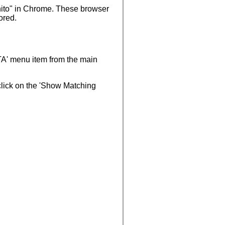
ognito" in Chrome. These browser
ored.
TA' menu item from the main
 click on the 'Show Matching