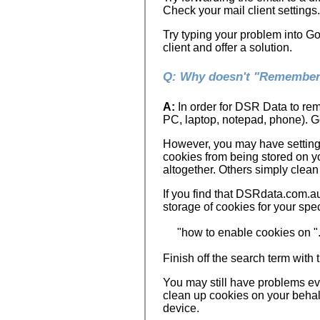
Check your mail client settings.
Try typing your problem into G
client and offer a solution.
Q: Why doesn't "Remember 
A:
In order for DSR Data to rem
PC, laptop, notepad, phone). Go
However, you may have settings 
cookies from being stored on y
altogether. Others simply clean 
If you find that DSRdata.com.a
storage of cookies for your spec
"how to enable cookies on ".
Finish off the search term wit
You may still have problems ev
clean up cookies on your behalf
device.