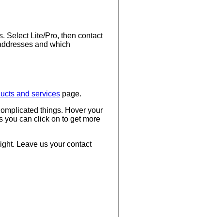
. Select Lite/Pro, then contact
 addresses and which
ucts and services
page.
complicated things. Hover your
s you can click on to get more
 right. Leave us your contact