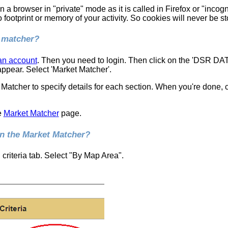
en a browser in "private" mode as it is called in Firefox or "inc
footprint or memory of your activity. So cookies will never be st
t matcher?
 an account
. Then you need to login. Then click on the 'DSR DA
ppear. Select 'Market Matcher'.
 Matcher to specify details for each section. When you're done,
e
Market Matcher
page.
in the Market Matcher?
criteria tab. Select "By Map Area".