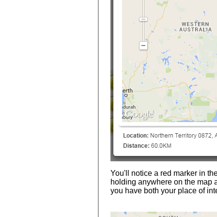
You'll notice a red marker in th
holding anywhere on the map a
you have both your place of int