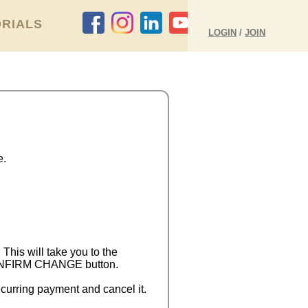
RIALS
LOGIN
/
JOIN
e.
 This will take you to the
 CONFIRM CHANGE button.
curring payment and cancel it.