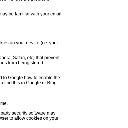
ay be familiar with your email
ies on your device (i.e. your
era, Safari, etc) that prevent
ies from being stored
ed to Google how to enable the
 find this in Google or Bing...
ome.
 party security software may
wser to allow cookies on your