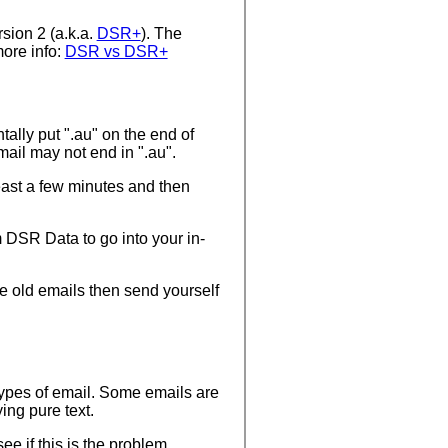
sion 2 (a.k.a.
DSR+
). The
more info:
DSR vs DSR+
ally put ".au" on the end of
ail may not end in ".au".
east a few minutes and then
 DSR Data to go into your in-
me old emails then send yourself
 types of email. Some emails are
ing pure text.
ee if this is the problem.