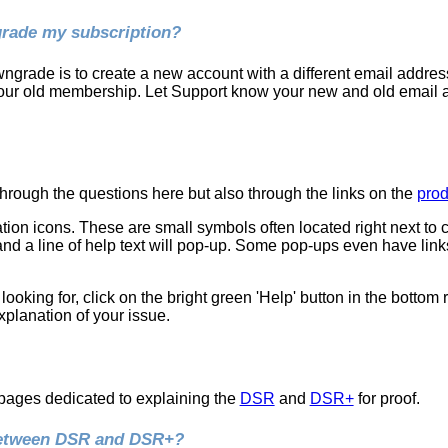
rade my subscription?
grade is to create a new account with a different email address
your old membership. Let Support know your new and old email
rough the questions here but also through the links on the
prod
ion icons. These are small symbols often located right next to 
nd a line of help text will pop-up. Some pop-ups even have link
re looking for, click on the bright green 'Help' button in the bottom
planation of your issue.
pages dedicated to explaining the
DSR
and
DSR+
for proof.
 between DSR and DSR+?